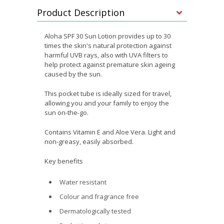
Product Description
Aloha SPF 30 Sun Lotion provides up to 30
times the skin's natural protection against
harmful UVB rays, also with UVA filters to
help protect against premature skin ageing
caused by the sun.
This pocket tube is ideally sized for travel,
allowing you and your family to enjoy the
sun on-the-go.
Contains Vitamin E and Aloe Vera. Light and
non-greasy, easily absorbed.
Key benefits
Water resistant
Colour and fragrance free
Dermatologically tested