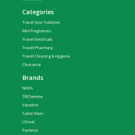
Categories
Travel Size Toiletries
Mini Fragrances
Travel Electricals
Travel Pharmacy
Travel Cleaning & Hygiene
Clearance
Brands
NIVEA
TRESemme
Vaseline
Calvin Klein
LOreal
Pantene