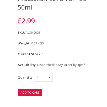
50ml
£2.99
SKU:
ALOH0002
Weight:
0.07 KGS
Current Stock:
18
Availability:
Dispatched today, order by 1pm*
Quantity:
1