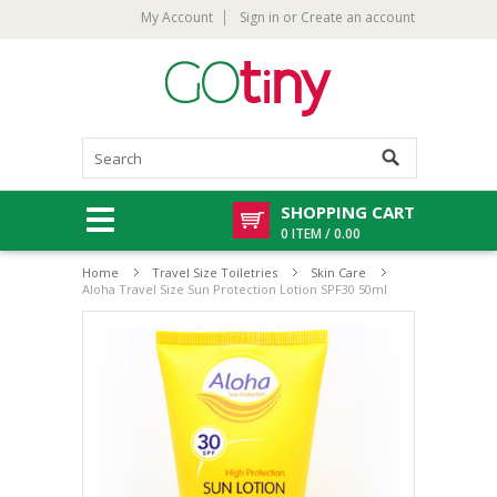
My Account
Sign in
or
Create an account
SHOPPING CART
0 ITEM / 0.00
Home
Travel Size Toiletries
Skin Care
Aloha Travel Size Sun Protection Lotion SPF30 50ml