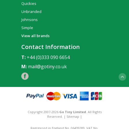
Quickies
Unbranded
Johnsons
Simple
View all brands
Contact Information
T:
+44 (0)333 090 6654
M:
mail@gotiny.co.uk
Copyright 2007-2026
Go Tiny Limited
. All Rights
Reserved. |
Sitemap
|
Registered in England No. 06439289. VAT No.