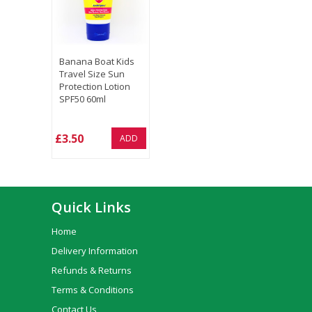
Banana Boat Kids
Travel Size Sun
Protection Lotion
SPF50 60ml
£3.50
ADD
Quick Links
Home
Delivery Information
Refunds & Returns
Terms & Conditions
Contact Us