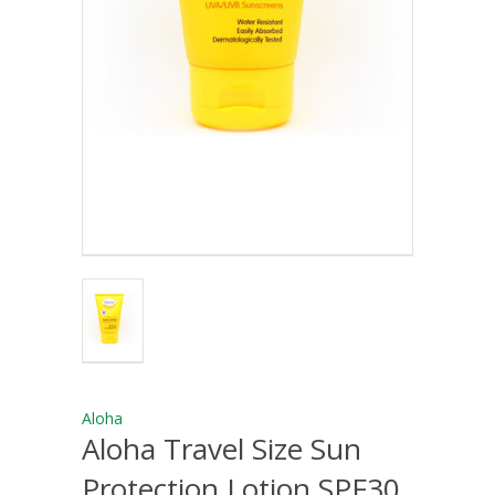
Aloha
Aloha Travel Size Sun
Protection Lotion SPF30