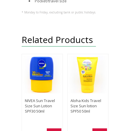
Pocket/travel size
* Monday to Friday, excluding bank or public holidays.
Related Products
NIVEA Sun Travel
Aloha Kids Travel
Size Sun Lotion
Size Sun lotion
SPF30 50ml
SPF50 50ml