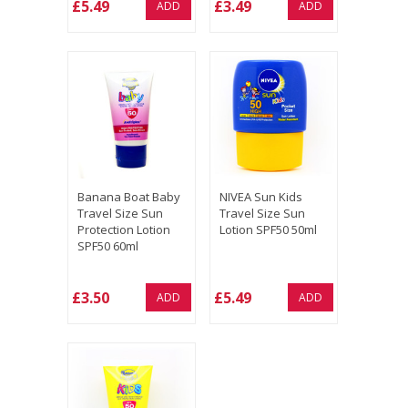
£5.49
£3.49
ADD
ADD
Banana Boat Baby
NIVEA Sun Kids
Travel Size Sun
Travel Size Sun
Protection Lotion
Lotion SPF50 50ml
SPF50 60ml
£3.50
£5.49
ADD
ADD