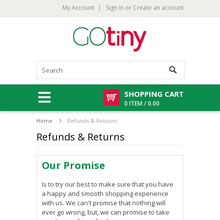
My Account
Sign in
or
Create an account
SHOPPING CART
0 ITEM / 0.00
Home
Refunds & Returns
Refunds & Returns
Our Promise
Is to try our best to make sure that you have
a happy and smooth shopping experience
with us. We can't promise that nothing will
ever go wrong, but, we can promise to take