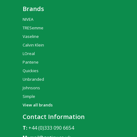
Brands
NIVEA
TRESemme
Vaseline
Calvin Klein
LOreal
Pantene
Quickies
Unbranded
Johnsons
Simple
View all brands
Contact Information
T:
+44 (0)333 090 6654