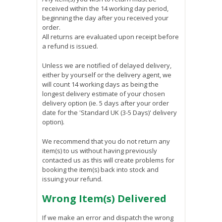
received within the 14 working day period,
beginning the day after you received your
order.
All returns are evaluated upon receipt before
a refund is issued.
Unless we are notified of delayed delivery,
either by yourself or the delivery agent, we
will count 14 working days as being the
longest delivery estimate of your chosen
delivery option (ie. 5 days after your order
date for the 'Standard UK (3-5 Days)' delivery
option).
We recommend that you do not return any
item(s) to us without having previously
contacted us as this will create problems for
booking the item(s) back into stock and
issuing your refund.
Wrong Item(s) Delivered
If we make an error and dispatch the wrong