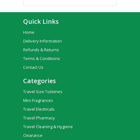
Quick Links
Home
Delivery Information
Refunds & Returns
Terms & Conditions
Contact Us
Categories
Travel Size Toiletries
Mini Fragrances
Travel Electricals
Travel Pharmacy
Travel Cleaning & Hygiene
Clearance