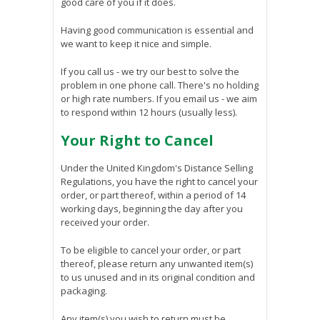
good care of you if it does.
Having good communication is essential and
we want to keep it nice and simple.
If you call us - we try our best to solve the
problem in one phone call. There's no holding
or high rate numbers. If you email us - we aim
to respond within 12 hours (usually less).
Your Right to Cancel
Under the United Kingdom's Distance Selling
Regulations, you have the right to cancel your
order, or part thereof, within a period of 14
working days, beginning the day after you
received your order.
To be eligible to cancel your order, or part
thereof, please return any unwanted item(s)
to us unused and in its original condition and
packaging.
Any item(s) you wish to return must be