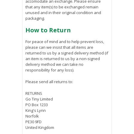
accomodate an exchange. Please ensure
that any item(s) to be exchanged remain
unused and in their original condition and
packaging.
How to Return
For peace of mind and to help prevent loss,
please can we insist that all items are
returned to us by a signed delivery method (if
an item is returned to us by a non-signed
delivery method we can take no
responsibility for any loss).
Please send all returns to:
RETURNS
Go Tiny Limited
PO Box 1233
King's Lynn
Norfolk
PE30 9FD
United Kingdom