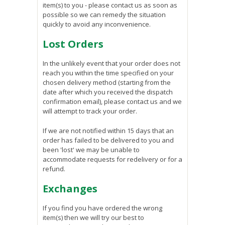
item(s) to you - please contact us as soon as
possible so we can remedy the situation
quickly to avoid any inconvenience.
Lost Orders
In the unlikely event that your order does not
reach you within the time specified on your
chosen delivery method (starting from the
date after which you received the dispatch
confirmation email), please contact us and we
will attempt to track your order.
If we are not notified within 15 days that an
order has failed to be delivered to you and
been 'lost' we may be unable to
accommodate requests for redelivery or for a
refund.
Exchanges
If you find you have ordered the wrong
item(s) then we will try our best to