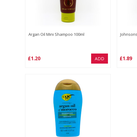
Argan Oil Mini Shampoo 100ml
Johnsons
£1.20
£1.89
ADD