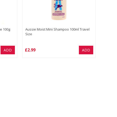
e 100g
Aussie Moist Mini Shampoo 100ml Travel
Size
£2.99
ADD
ADD