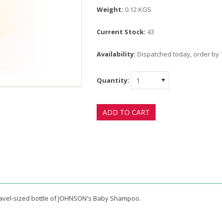
Weight:
0.12 KGS
Current Stock:
43
Availability:
Dispatched today, order by
Quantity:
1
 travel-sized bottle of JOHNSON's Baby Shampoo.