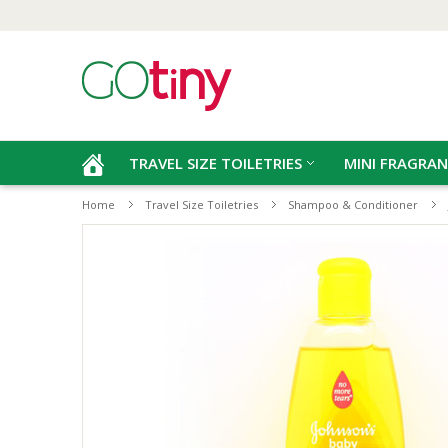
TRAVEL SIZE TOILETRIES
MINI FRAGRAN
Home
Travel Size Toiletries
Shampoo & Conditioner