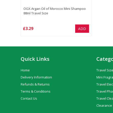
OGX Argan Oil of Morocco Mini Shampoo
88ml Travel Size
£3.29
ADD
Quick Links
Catego
Home
Travel Size
Delivery Information
Mini Fragr
Refunds & Returns
Travel Elec
Terms & Conditions
Travel Ph
Contact Us
Travel Cle
Clearance