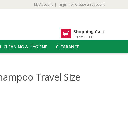
My Account
Sign in
or
Create an account
Shopping Cart
0 Item / 0.00
L CLEANING & HYGIENE
CLEARANCE
hampoo Travel Size