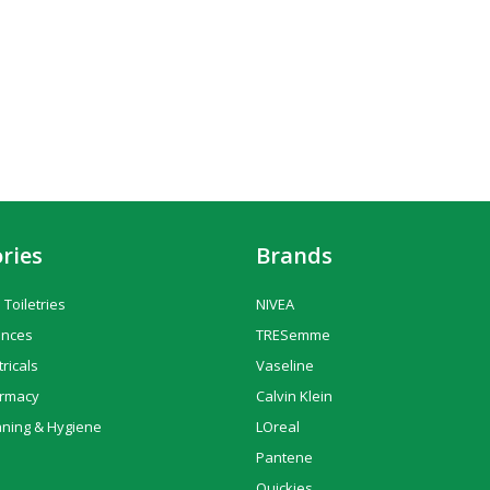
ries
Brands
 Toiletries
NIVEA
ances
TRESemme
tricals
Vaseline
armacy
Calvin Klein
aning & Hygiene
LOreal
Pantene
Quickies