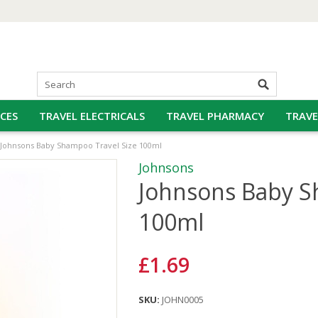
CES
TRAVEL ELECTRICALS
TRAVEL PHARMACY
TRAVE
Johnsons Baby Shampoo Travel Size 100ml
Johnsons
Johnsons Baby S
100ml
£1.69
SKU:
JOHN0005