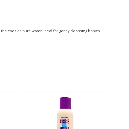
the eyes as pure water. Ideal for gently cleansing baby's