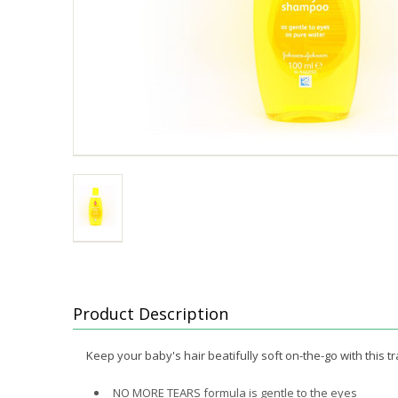
Product Description
Keep your baby's hair beatifully soft on-the-go with this
NO MORE TEARS formula is gentle to the eyes