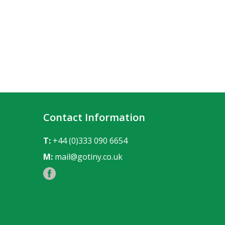
Contact Information
T:
+44 (0)333 090 6654
M:
mail@gotiny.co.uk