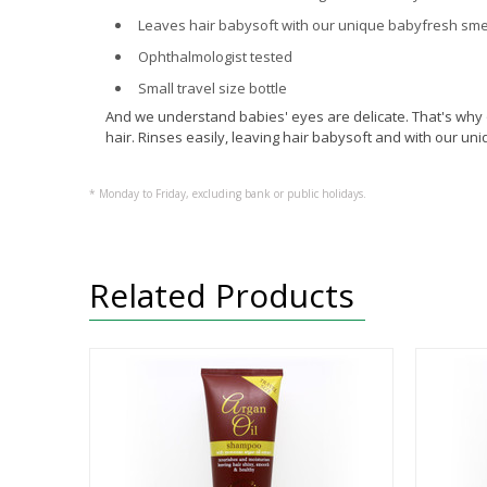
Leaves hair babysoft with our unique babyfresh sme
Ophthalmologist tested
Small travel size bottle
And we understand babies' eyes are delicate. That's why 
hair. Rinses easily, leaving hair babysoft and with our un
* Monday to Friday, excluding bank or public holidays.
Related Products