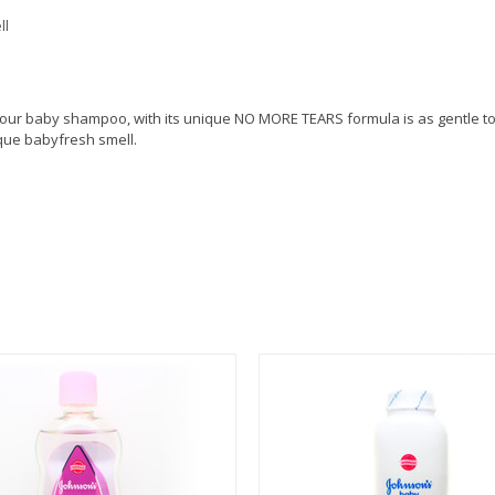
ll
our baby shampoo, with its unique NO MORE TEARS formula is as gentle to 
ique babyfresh smell.