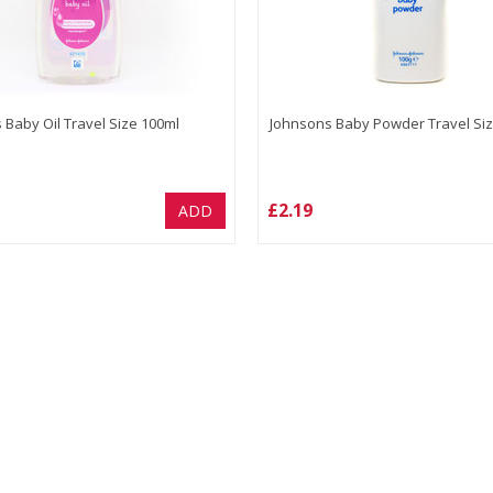
 Baby Oil Travel Size 100ml
Johnsons Baby Powder Travel Siz
£2.19
ADD