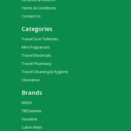
Terms & Conditions
Contact Us
Categories
Travel Size Toiletries
Mini Fragrances
Travel Electricals
Travel Pharmacy
Travel Cleaning & Hygiene
Clearance
Brands
NIVEA
TRESemme
Vaseline
Calvin Klein