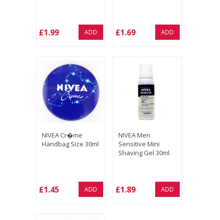
£1.99
£1.69
ADD
ADD
NIVEA Cr�me
NIVEA Men
Handbag Size 30ml
Sensitive Mini
Shaving Gel 30ml
£1.45
£1.89
ADD
ADD