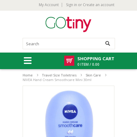
My Account
Sign in
or
Create an account
SHOPPING CART
0 ITEM / 0.00
Home
Travel Size Toiletries
Skin Care
NIVEA Hand Cream Smoothcare Mini 30ml