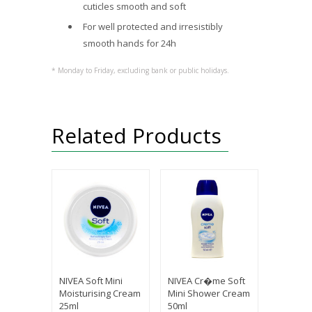
cuticles smooth and soft
For well protected and irresistibly
smooth hands for 24h
* Monday to Friday, excluding bank or public holidays.
Related Products
NIVEA Soft Mini
NIVEA Cr�me Soft
Moisturising Cream
Mini Shower Cream
25ml
50ml