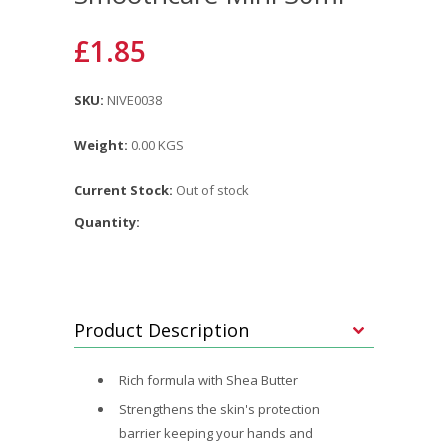
£1.85
SKU:
NIVE0038
Weight:
0.00 KGS
Current Stock:
Out of stock
Quantity:
Product Description
Rich formula with Shea Butter
Strengthens the skin's protection
barrier keeping your hands and