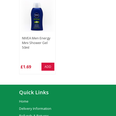
NIVEA Men Energy
Mini Shower Gel
50ml
£1.69
ADD
Quick Links
Home
Delivery Information
Refunds & Returns