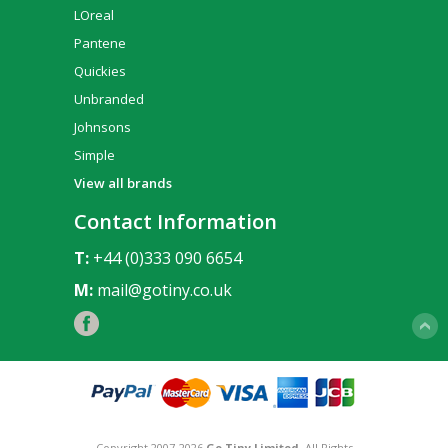
LOreal
Pantene
Quickies
Unbranded
Johnsons
Simple
View all brands
Contact Information
T:
+44 (0)333 090 6654
M:
mail@gotiny.co.uk
Copyright 2007-2026
Go Tiny Limited
. All Rights