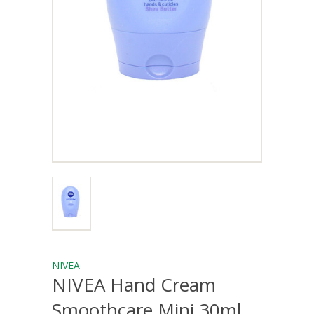
NIVEA
NIVEA Hand Cream
Smoothcare Mini 30ml