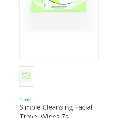
Simple
Simple Cleansing Facial
Travel Wipes 7s