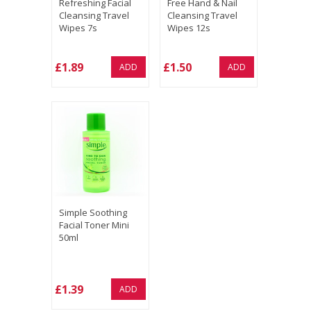
Refreshing Facial
Free Hand & Nail
Cleansing Travel
Cleansing Travel
Wipes 7s
Wipes 12s
£1.89
£1.50
ADD
ADD
Simple Soothing
Facial Toner Mini
50ml
£1.39
ADD