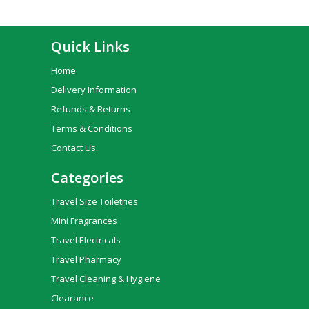
Quick Links
Home
Delivery Information
Refunds & Returns
Terms & Conditions
Contact Us
Categories
Travel Size Toiletries
Mini Fragrances
Travel Electricals
Travel Pharmacy
Travel Cleaning & Hygiene
Clearance