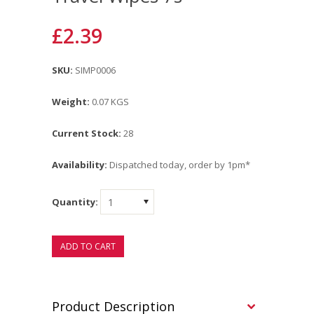
£2.39
SKU:
SIMP0006
Weight:
0.07 KGS
Current Stock:
28
Availability:
Dispatched today, order by 1pm*
Quantity:
1
Product Description