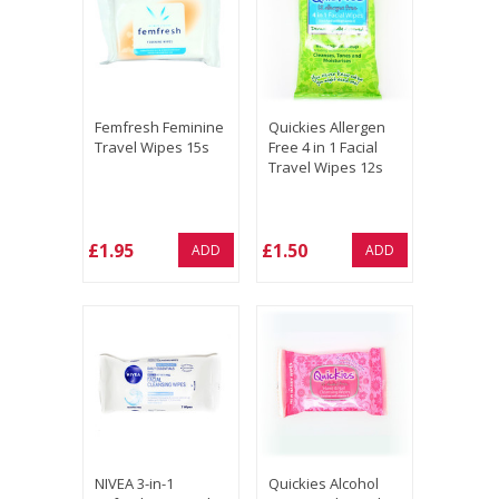
Femfresh Feminine
Quickies Allergen
Travel Wipes 15s
Free 4 in 1 Facial
Travel Wipes 12s
£1.95
£1.50
ADD
ADD
NIVEA 3-in-1
Quickies Alcohol