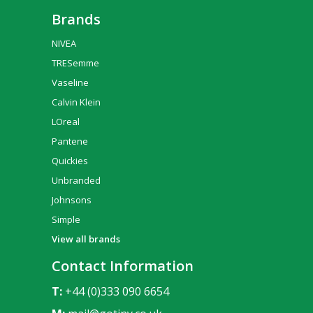
Brands
NIVEA
TRESemme
Vaseline
Calvin Klein
LOreal
Pantene
Quickies
Unbranded
Johnsons
Simple
View all brands
Contact Information
T:
+44 (0)333 090 6654