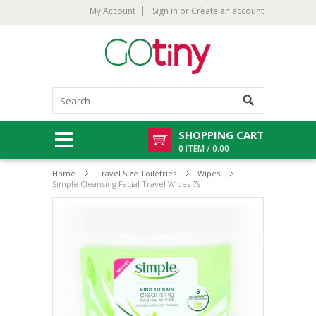
My Account
Sign in
or
Create an account
SHOPPING CART
0 ITEM / 0.00
Home
Travel Size Toiletries
Wipes
Simple Cleansing Facial Travel Wipes 7s