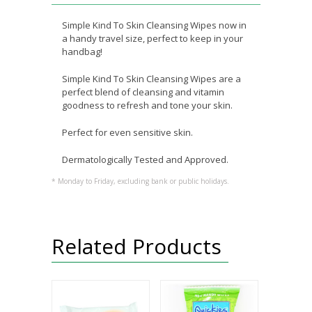
Simple Kind To Skin Cleansing Wipes now in
a handy travel size, perfect to keep in your
handbag!
Simple Kind To Skin Cleansing Wipes are a
perfect blend of cleansing and vitamin
goodness to refresh and tone your skin.
Perfect for even sensitive skin.
Dermatologically Tested and Approved.
* Monday to Friday, excluding bank or public holidays.
Related Products