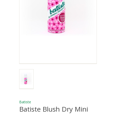
Batiste
Batiste Blush Dry Mini