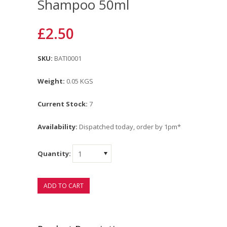
Shampoo 50ml
£2.50
SKU:
BATI0001
Weight:
0.05 KGS
Current Stock:
7
Availability:
Dispatched today, order by 1pm*
Quantity:
1