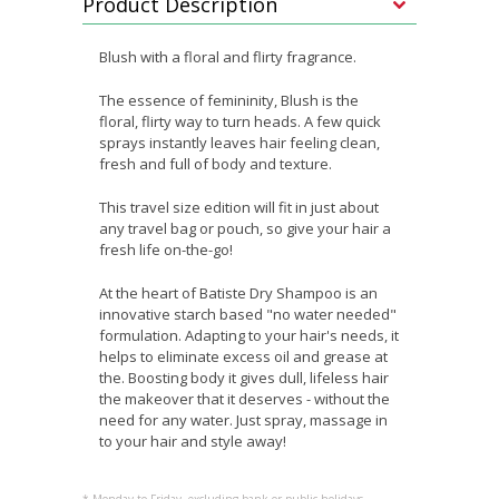
Product Description
Blush with a floral and flirty fragrance.
The essence of femininity, Blush is the
floral, flirty way to turn heads. A few quick
sprays instantly leaves hair feeling clean,
fresh and full of body and texture.
This travel size edition will fit in just about
any travel bag or pouch, so give your hair a
fresh life on-the-go!
At the heart of Batiste Dry Shampoo is an
innovative starch based "no water needed"
formulation. Adapting to your hair's needs, it
helps to eliminate excess oil and grease at
the. Boosting body it gives dull, lifeless hair
the makeover that it deserves - without the
need for any water. Just spray, massage in
to your hair and style away!