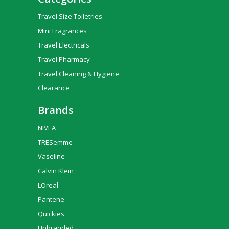
Travel Size Toiletries
Mini Fragrances
Travel Electricals
Travel Pharmacy
Travel Cleaning & Hygiene
Clearance
Brands
NIVEA
TRESemme
Vaseline
Calvin Klein
LOreal
Pantene
Quickies
Unbranded