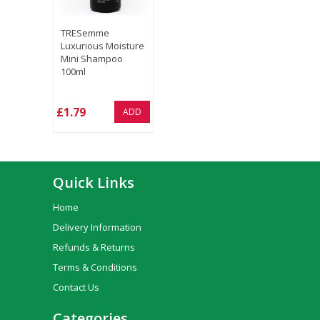
TRESemme
Luxurious Moisture
Mini Shampoo
100ml
£1.79
ADD
Quick Links
Home
Delivery Information
Refunds & Returns
Terms & Conditions
Contact Us
Categories