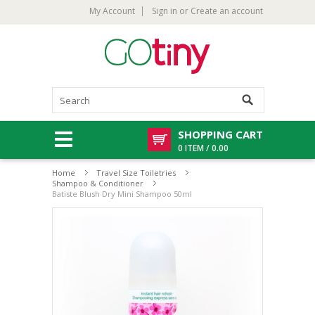
My Account
Sign in
or
Create an account
SHOPPING CART
0 ITEM / 0.00
Home
Travel Size Toiletries
Shampoo & Conditioner
Batiste Blush Dry Mini Shampoo 50ml