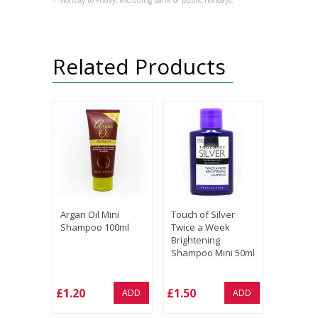
* Monday to Friday, excluding bank or public holidays.
Related Products
Argan Oil Mini
Touch of Silver
Shampoo 100ml
Twice a Week
Brightening
Shampoo Mini 50ml
£1.20
£1.50
ADD
ADD