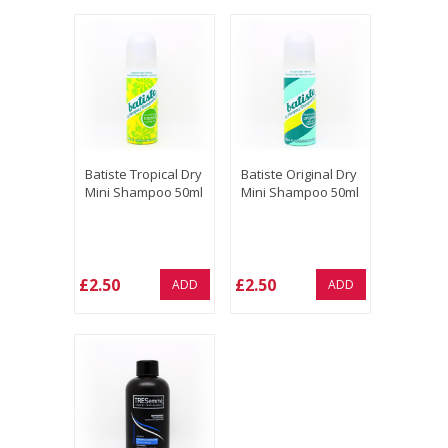
Batiste Tropical Dry
Batiste Original Dry
Mini Shampoo 50ml
Mini Shampoo 50ml
£2.50
£2.50
ADD
ADD