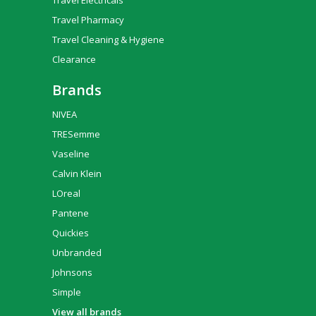
Travel Electricals
Travel Pharmacy
Travel Cleaning & Hygiene
Clearance
Brands
NIVEA
TRESemme
Vaseline
Calvin Klein
LOreal
Pantene
Quickies
Unbranded
Johnsons
Simple
View all brands