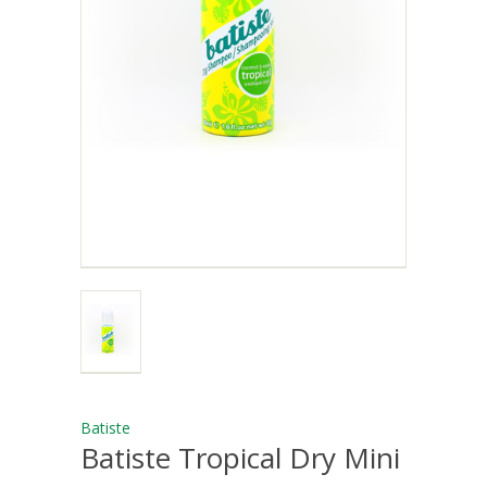
Batiste
Batiste Tropical Dry Mini