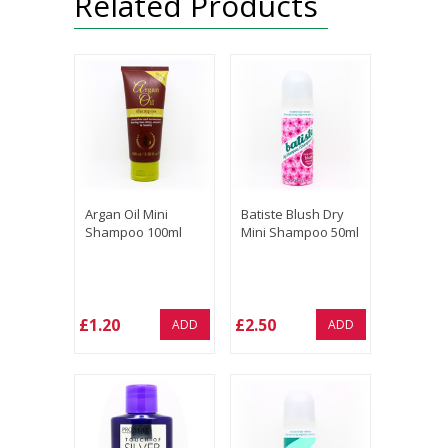
Related Products
Argan Oil Mini
Batiste Blush Dry
Shampoo 100ml
Mini Shampoo 50ml
£1.20
£2.50
ADD
ADD