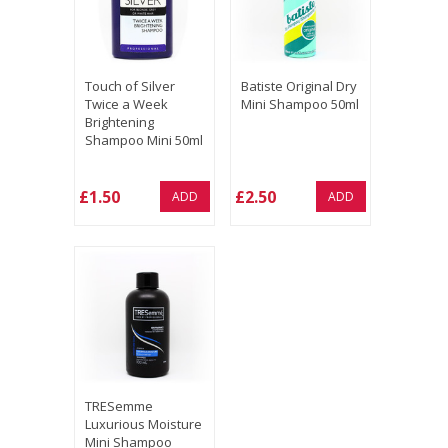
Touch of Silver
Batiste Original Dry
Twice a Week
Mini Shampoo 50ml
Brightening
Shampoo Mini 50ml
£1.50
£2.50
ADD
ADD
TRESemme
Luxurious Moisture
Mini Shampoo