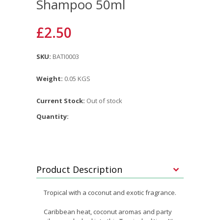
Shampoo 50ml
£2.50
SKU:
BATI0003
Weight:
0.05 KGS
Current Stock:
Out of stock
Quantity:
Product Description
Tropical with a coconut and exotic fragrance.
Caribbean heat, coconut aromas and party