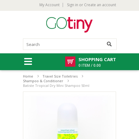
My Account
Sign in
or
Create an account
SHOPPING CART
0 ITEM / 0.00
Home
Travel Size Toiletries
Shampoo & Conditioner
Batiste Tropical Dry Mini Shampoo 50ml