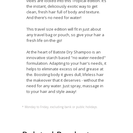
vibes are locked into this Tropical edition. It’s
the instant, deliciously exotic way to get
clean, fresh hair full of body and texture.
And there’s no need for water!
This travel size edition will fit in just about
any travel bag or pouch, so give your hair a
fresh life on-the-go!
At the heart of Batiste Dry Shampoo is an
innovative starch based "no water needed"
formulation. Adapting to your hair's needs, it
helps to eliminate excess oil and grease at
the. Boosting body it gives dull, lifeless hair
the makeover that it deserves - without the
need for any water. Just spray, massage in
to your hair and style away!
* Monday to Friday, excluding bank or public holidays.