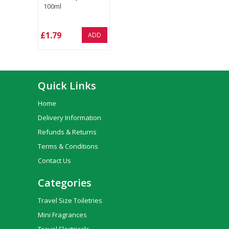
100ml
£1.79
ADD
Quick Links
Home
Delivery Information
Refunds & Returns
Terms & Conditions
Contact Us
Categories
Travel Size Toiletries
Mini Fragrances